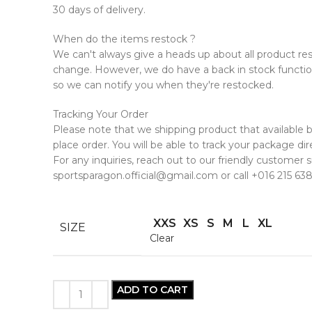
30 days of delivery.
When do the items restock ?
We can't always give a heads up about all product rest
change. However, we do have a back in stock functio
so we can notify you when they're restocked.
Tracking Your Order
Please note that we shipping product that available
place order. You will be able to track your package dire
For any inquiries, reach out to our friendly customer
sportsparagon.official@gmail.com or call +016 215 638
XXS
XS
S
M
L
XL
SIZE
Clear
ADD TO CART