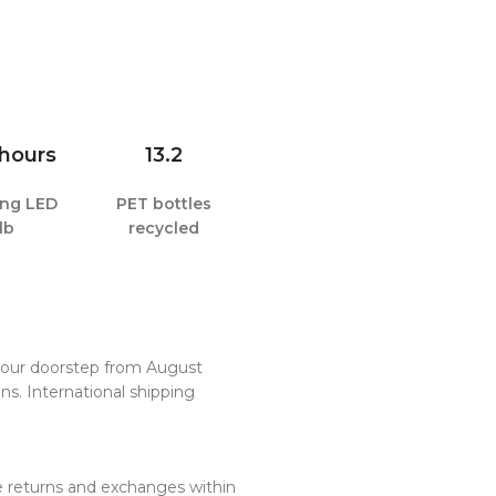
 hours
13.2
ting LED
PET bottles
lb
recycled
 your doorstep from August
ns. International shipping
ee returns and exchanges within