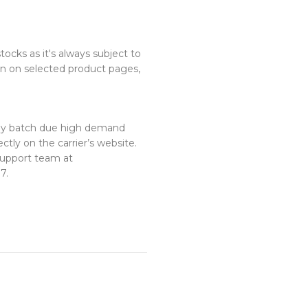
ocks as it's always subject to
n on selected product pages,
 by batch due high demand
ctly on the carrier’s website.
 support team at
7.