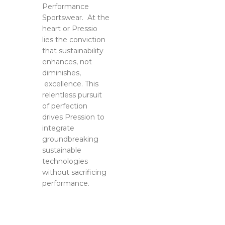
ague-US
Performance
Sportswear. At the
4
heart or Pressio
lies the conviction
that sustainability
enhances, not
diminishes,
excellence. This
relentless pursuit
of perfection
drives Pression to
integrate
groundbreaking
sustainable
technologies
without sacrificing
performance.