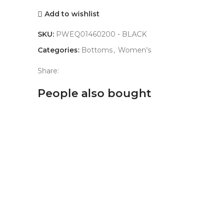
Add to wishlist
SKU:
PWEQ01460200 - BLACK
Categories:
Bottoms
,
Women's
Share:
People also bought