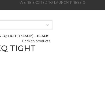
WE'RE EXCITED TO LAUNCH PRESSIO
 EQ TIGHT (KLSCM) – BLACK
Back to products
Q TIGHT
Click to enlarge