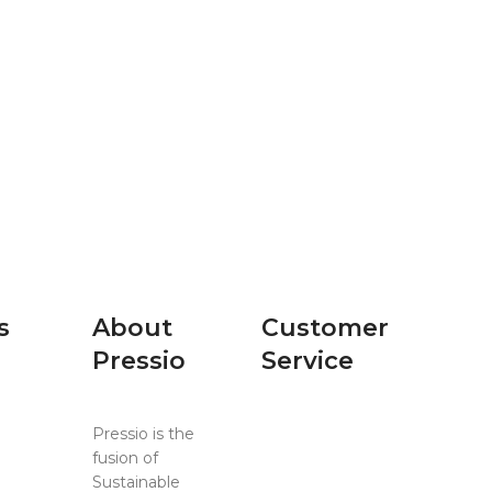
s
About
Customer
Pressio
Service
Pressio is the
Contact Us
ing
fusion of
Events
Sustainable