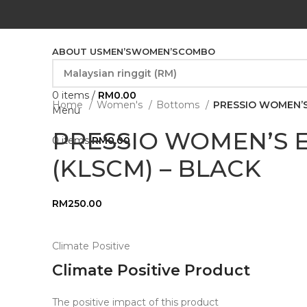
ABOUT US
MEN’S
WOMEN’S
COMBO
0
items
/
RM
0.00
Home
Women's
Bottoms
PRESSIO WOMEN’S
Menu
PRESSIO WOMEN’S E
0
items
RM
0.00
(KLSCM) – BLACK
RM
250.00
Climate Positive
Climate Positive Product
The positive impact of this product