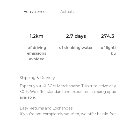
Equivalences
Actuals
1.2km
2.7 days
274.3
of driving
of drinking water
of ligh
emissions
bu
avoided
Shipping & Delivery
Expect your KLSCM Merchandise T-shirt to arrive at
30th. We offer standard and expedited shipping optio
available.
Easy Returns and Exchanges:
If you're not completely satisfied, we offer hassle-fr