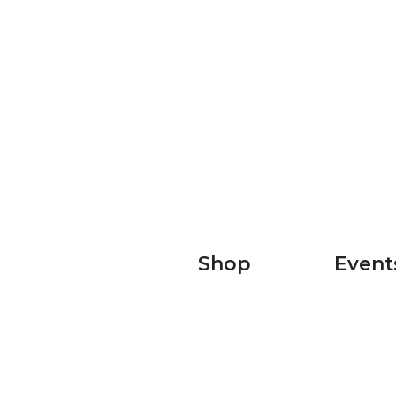
Shop
Event
Shop Men's
T100
Shop Women's
Ultra X
Sky Runn
Raccoon 