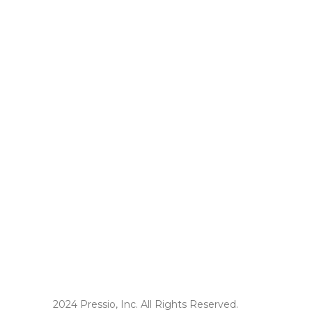
2024 Pressio, Inc. All Rights Reserved.