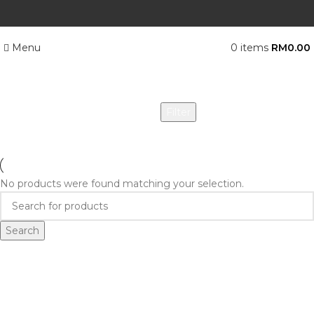
Menu
0
items
RM
0.00
Categories
Filter
No products were found matching your selection.
Search