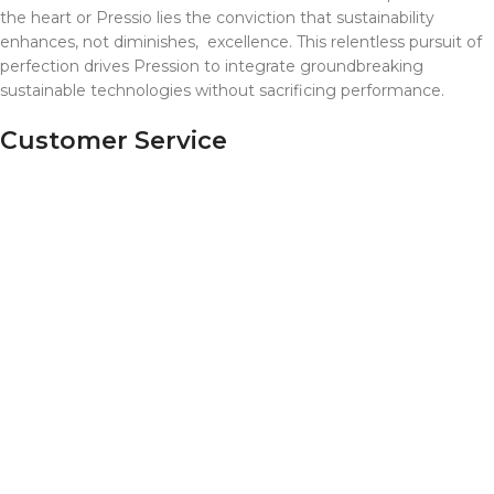
the heart or Pressio lies the conviction that sustainability
enhances, not diminishes, excellence. This relentless pursuit of
perfection drives Pression to integrate groundbreaking
sustainable technologies without sacrificing performance.
Customer Service
Contact Us
2024 Pressio, Inc. All Rights Reserved.
Shop
Wishlist
0
items
Cart
My account