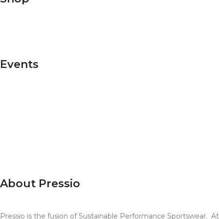
Shop Men's
Shop Women's
Events
T100
Ultra X
Sky Running
Raccoon Events
Super League-US
RTTK
Endure 24
About Pressio
Pressio is the fusion of Sustainable Performance Sportswear. A