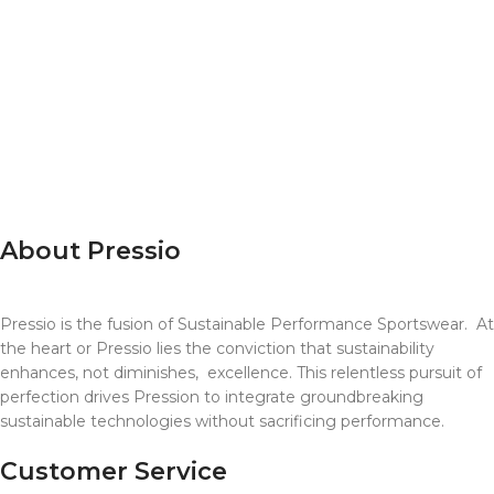
T100
Ultra X
Sky Running
Raccoon Events
Super League-US
RTTK
Endure 24
About Pressio
Pressio is the fusion of Sustainable Performance Sportswear. A
the heart or Pressio lies the conviction that sustainability
enhances, not diminishes, excellence. This relentless pursuit of
perfection drives Pression to integrate groundbreaking
sustainable technologies without sacrificing performance.
Customer Service