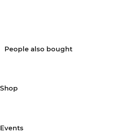
Click to enlarge
People also bought
Shop
Shop Men's
Shop Women's
Events