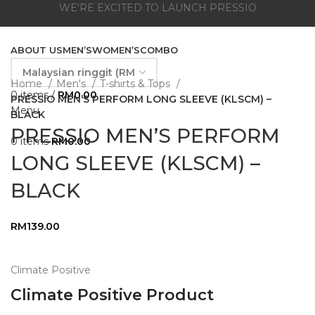
WE'RE EXCITED TO LAUNCH PRESSIO
ABOUT US
MEN’S
WOMEN’S
COMBO
Home
Men's
T-shirts & Tops
0
items
/
RM
0.00
PRESSIO MEN’S PERFORM LONG SLEEVE (KLSCM) –
Menu
BLACK
PRESSIO MEN’S PERFORM
0
items
RM
0.00
LONG SLEEVE (KLSCM) –
BLACK
RM
139.00
Climate Positive
Climate Positive Product