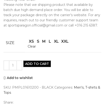
Please note that we shipping product that available by
batch due high demand place order. You will be able to
track your package directly on the carrier’s website. For any
inquiries, reach out to our friendly customer support team
at sportsparagon.official@gmail.com or call +016 215 6387.
XS
S
M
L
XL
XXL
SIZE
Clear
ADD TO CART
Add to wishlist
SKU:
PMPL01610200 - BLACK
Categories:
Men's
,
T-shirts &
Tops
Share: