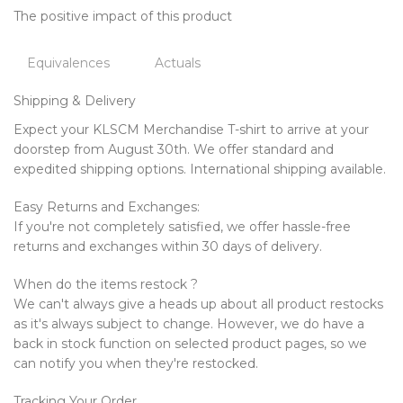
The positive impact of this product
Equivalences
Actuals
Shipping & Delivery
Expect your KLSCM Merchandise T-shirt to arrive at your
doorstep from August 30th. We offer standard and
expedited shipping options. International shipping available.
Easy Returns and Exchanges:
If you're not completely satisfied, we offer hassle-free
returns and exchanges within 30 days of delivery.
When do the items restock ?
We can't always give a heads up about all product restocks
as it's always subject to change. However, we do have a
back in stock function on selected product pages, so we
can notify you when they're restocked.
Tracking Your Order